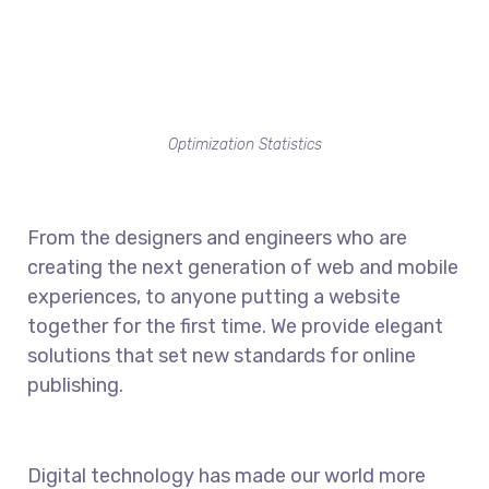
Optimization Statistics
From the designers and engineers who are
creating the next generation of web and mobile
experiences, to anyone putting a website
together for the first time. We provide elegant
solutions that set new standards for online
publishing.
Digital technology has made our world more