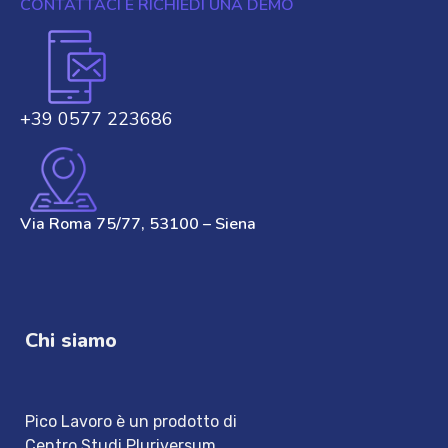
CONTATTACI E RICHIEDI UNA DEMO
+39 0577 223686
Via Roma 75/77, 53100 – Siena
Chi siamo
Pico Lavoro è un prodotto di
Centro Studi Pluriversum