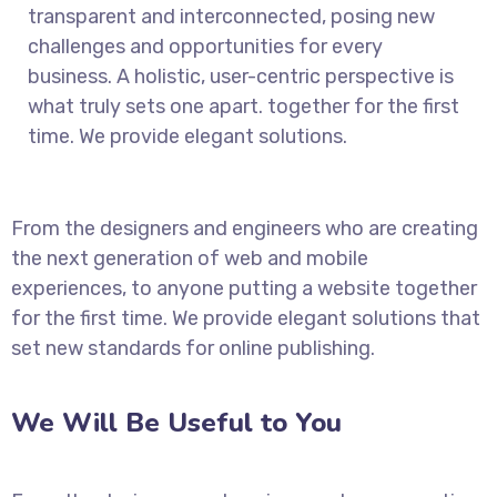
transparent and interconnected, posing new
challenges and opportunities for every
business. A holistic, user-centric perspective is
what truly sets one apart.
together for the first
time. We provide elegant solutions.
From the designers and engineers who are creating
the next generation of web and mobile
experiences, to anyone putting a website together
for the first time. We provide elegant solutions that
set new standards for online publishing.
We Will Be Useful to You