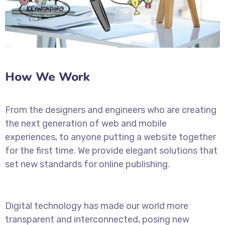
How We Work
From the designers and engineers who are creating
the next generation of web and mobile
experiences, to anyone putting a website together
for the first time. We provide elegant solutions that
set new standards for online publishing.
Digital technology has made our world more
transparent and interconnected, posing new