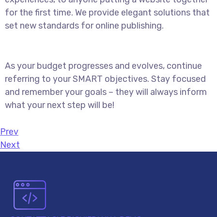
for the first time. We provide elegant solutions that
set new standards for online publishing.
As your budget progresses and evolves, continue
referring to your SMART objectives. Stay focused
and remember your goals – they will always inform
what your next step will be!
Prev
Next