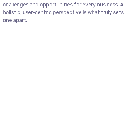
challenges and opportunities for every business. A
holistic, user-centric perspective is what truly sets
one apart.