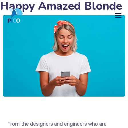
Happy Amazed Blonde
From the designers and engineers who are