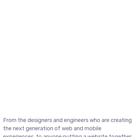
From the designers and engineers who are creating
the next generation of web and mobile
experiences, to anyone putting a website together