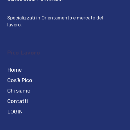
Specializzati in Orientamento e mercato del
lavoro.
Pico Lavoro
Home
Cos’è Pico
Chi siamo
Contatti
LOGIN