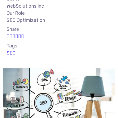
WebSolutions Inc
Our Role
SEO Optimization
Share
Tags
SEO