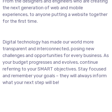
From the designers and engineers who are creating
the next generation of web and mobile
experiences, to anyone putting a website together
for the first time.
Digital technology has made our world more
transparent and interconnected, posing new
challenges and opportunities for every business. As
your budget progresses and evolves, continue
referring to your SMART objectives. Stay focused
and remember your goals – they will always inform
what your next step will be!