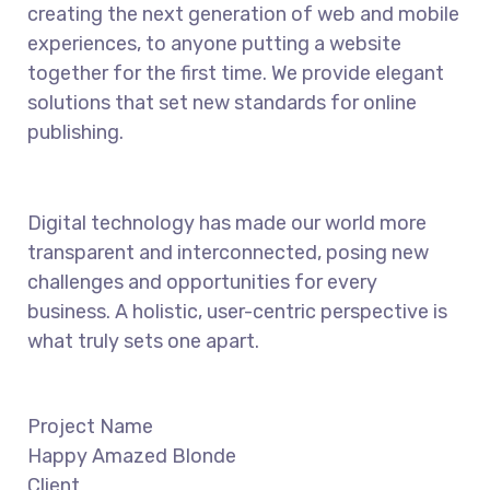
creating the next generation of web and mobile
experiences, to anyone putting a website
together for the first time. We provide elegant
solutions that set new standards for online
publishing.
Digital technology has made our world more
transparent and interconnected, posing new
challenges and opportunities for every
business. A holistic, user-centric perspective is
what truly sets one apart.
Project Name
Happy Amazed Blonde
Client