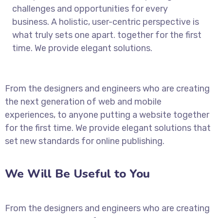
challenges and opportunities for every
business. A holistic, user-centric perspective is
what truly sets one apart.
together for the first
time. We provide elegant solutions.
From the designers and engineers who are creating
the next generation of web and mobile
experiences, to anyone putting a website together
for the first time. We provide elegant solutions that
set new standards for online publishing.
We Will Be Useful to You
From the designers and engineers who are creating