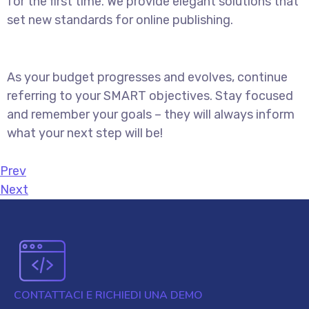
for the first time. We provide elegant solutions that
set new standards for online publishing.
As your budget progresses and evolves, continue
referring to your SMART objectives. Stay focused
and remember your goals – they will always inform
what your next step will be!
Prev
Next
CONTATTACI E RICHIEDI UNA DEMO