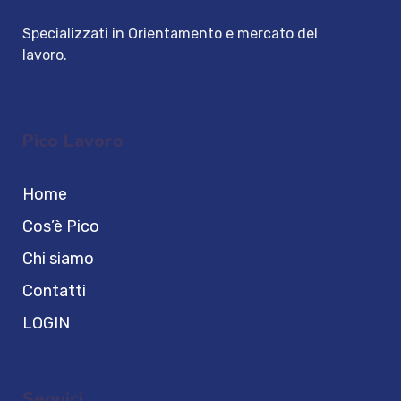
Specializzati in Orientamento e mercato del
lavoro.
Pico Lavoro
Home
Cos’è Pico
Chi siamo
Contatti
LOGIN
Seguici