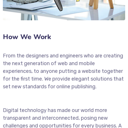
How We Work
From the designers and engineers who are creating
the next generation of web and mobile
experiences, to anyone putting a website together
for the first time. We provide elegant solutions that
set new standards for online publishing.
Digital technology has made our world more
transparent and interconnected, posing new
challenges and opportunities for every business. A