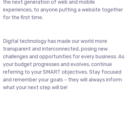
the next generation of web and mobile
experiences, to anyone putting a website together
for the first time.
Digital technology has made our world more
transparent and interconnected, posing new
challenges and opportunities for every business. As
your budget progresses and evolves, continue
referring to your SMART objectives. Stay focused
and remember your goals – they will always inform
what your next step will be!