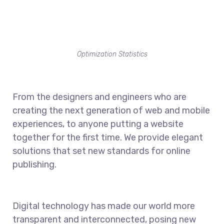
Optimization Statistics
From the designers and engineers who are
creating the next generation of web and mobile
experiences, to anyone putting a website
together for the first time. We provide elegant
solutions that set new standards for online
publishing.
Digital technology has made our world more
transparent and interconnected, posing new