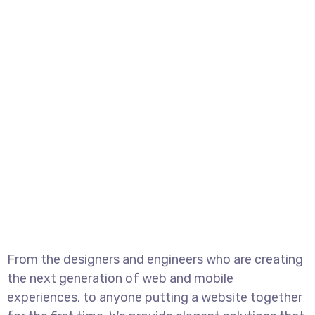
From the designers and engineers who are creating
the next generation of web and mobile
experiences, to anyone putting a website together