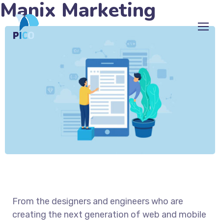
Manix Marketing
From the designers and engineers who are
creating the next generation of web and mobile