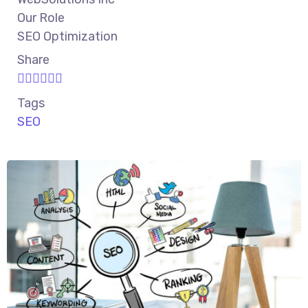
Our Role
SEO Optimization
Share
Tags
SEO