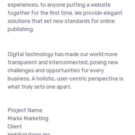
experiences, to anyone putting a website
together for the first time. We provide elegant
solutions that set new standards for online
publishing.
Digital technology has made our world more
transparent and interconnected, posing new
challenges and opportunities for every
business. A holistic, user-centric perspective is
what truly sets one apart.
Project Name
Manix Marketing
Client
WebSolutions Inc