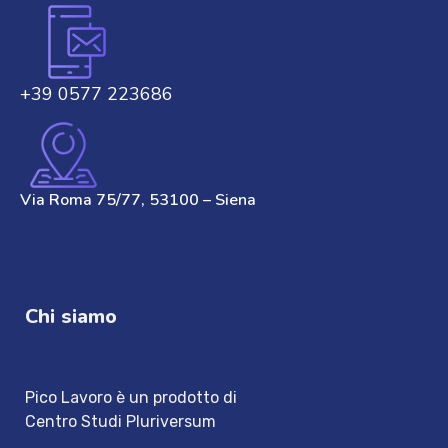
+39 0577 223686
Via Roma 75/77, 53100 – Siena
Chi siamo
Pico Lavoro è un prodotto di
Centro Studi Pluriversum