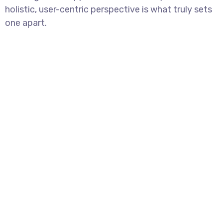
holistic, user-centric perspective is what truly sets
one apart.