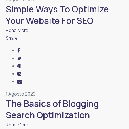
Simple Ways To Optimize
Your Website For SEO
Read More
Share
1 Agosto 2020
The Basics of Blogging
Search Optimization
Read More