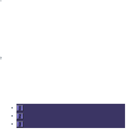
ve
1
2
3