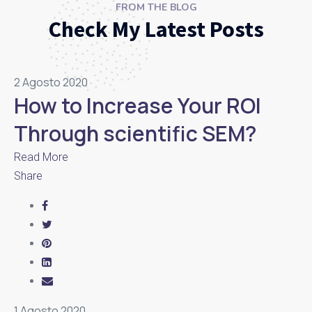
FROM THE BLOG
Check My Latest Posts
2 Agosto 2020
How to Increase Your ROI
Through scientific SEM?
Read More
Share
1 Agosto 2020