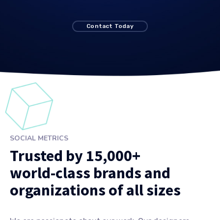
Contact Today
SOCIAL METRICS
Trusted by 15,000+
world-class brands and
organizations of all sizes