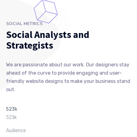
SOCIAL METRICS
Social Analysts and
Strategists
We are passionate about our work. Our designers stay
ahead of the curve to provide engaging and user-
friendly website designs to make your business stand
out.
523
k
523
k
Audience