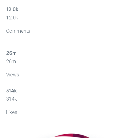
12.0
k
12.0
k
Comments
26
m
26
m
Views
314
k
314
k
Likes