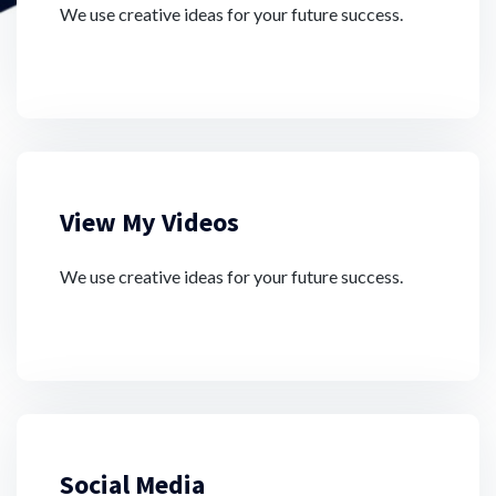
We use creative ideas for your future success.
View My Videos
We use creative ideas for your future success.
Social Media