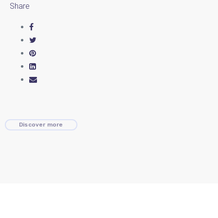
Share
Discover more