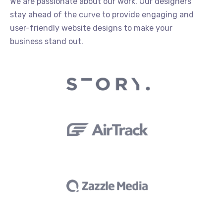
We are passionate about our work. Our designers
stay ahead of the curve to provide engaging and
user-friendly website designs to make your
business stand out.