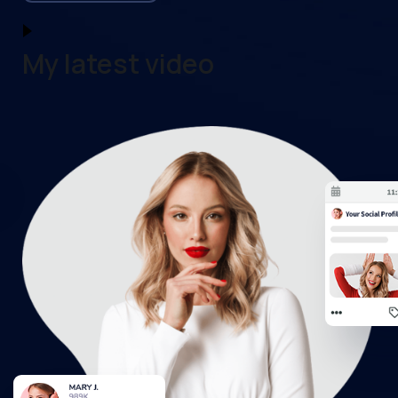
My latest video