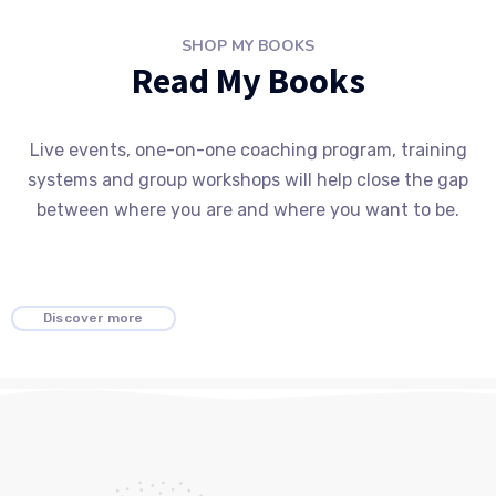
SHOP MY BOOKS
Read My Books
Live events, one-on-one coaching program, training
systems and group workshops will help close the gap
between where you are and where you want to be.
Discover more