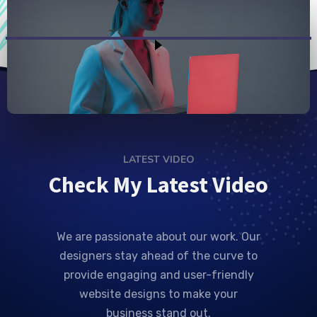
LATEST VIDEO
Check My Latest Video
We are passionate about our work. Our
designers stay ahead of the curve to
provide engaging and user-friendly
website designs to make your
business stand out.