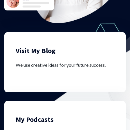
Visit My Blog
We use creative ideas for your future success.
My Podcasts