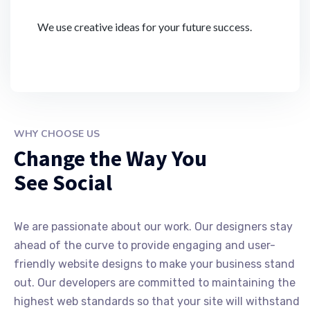
We use creative ideas for your future success.
WHY CHOOSE US
Change the Way You
See Social
We are passionate about our work. Our designers stay
ahead of the curve to provide engaging and user-
friendly website designs to make your business stand
out. Our developers are committed to maintaining the
highest web standards so that your site will withstand