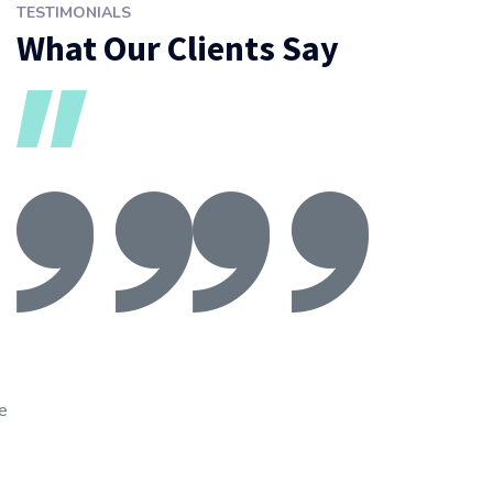
TESTIMONIALS
What Our Clients Say
ve