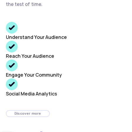
the test of time.
Understand Your Audience
Reach Your Audience
Engage Your Community
Social Media Analytics
Discover more