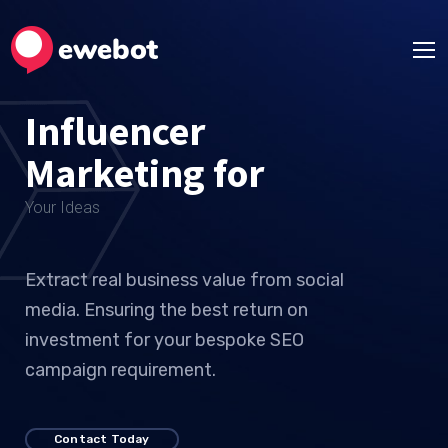
Influencer
Marketing for
Your
Extract real business value from social
media. Ensuring the best return on
investment for your bespoke SEO
campaign requirement.
Contact Today